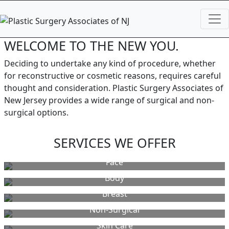
WELCOME TO THE NEW YOU.
Deciding to undertake any kind of procedure, whether
for reconstructive or cosmetic reasons, requires careful
thought and consideration. Plastic Surgery Associates of
New Jersey provides a wide range of surgical and non-
surgical options.
SERVICES WE OFFER
Face
Body
Breast
Non-Surgical
Skin Care