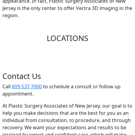
appearance. In fact, Plastic Surgery Associates of New
Jersey is the only center to offer Vectra 3D imaging in the
region.
LOCATIONS
Contact Us
Call
609-537-7000
to schedule a consult or follow up
appointment.
At Plastic Surgery Associates of New Jersey, our goal is to
help you make decisions that are the best for you as an
individual from consultation, to procedure, and through
recovery. We want your expectations and results to be
inspired by expert and confident care, which will make