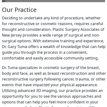
Our Practice
Deciding to undertake any kind of procedure, whether
for reconstructive or cosmetic reasons, requires careful
thought and consideration. Plastic Surgery Associates of
New Jersey provides a wide range of surgical and non-
surgical options. With extensive training and experience,
Dr. Gary Tuma offers a wealth of knowledge that can help
guide you through the process in a convenient,
comfortable and easily accessible community setting.
Dr. Tuma specializes in cosmetic surgery of the breast,
body and face, as well as breast reconstruction and other
reconstructive surgery following cancer, trauma, or other
events that have impacted your physical appearance.
Utilizing advanced 3D imaging, our practice provides an
opportunity for you to see the various approaches and
options that can help you feel more confident in your